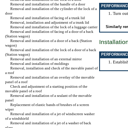
Removal and installation of the handle of a door
PERFORMANC
Removal and installation of the cylinder of the lock of a
door
Turn out
Removal and installation of facing of a trunk lid
Removal, installation and adjustment of a trunk lid
Similarly re
Removal and installation of the lock of a luggage carrier
Removal and installation of facing of a door of a back
(Station wagon)
Removal and installation of a door of a back (Station
Installatio
wagon)
Removal and installation of the lock of a door of a back
(Station wagon)
PERFORMANC
Removal and installation of an external mirror
Establis
Removal and installation of moldings
Removal, installation and check of the movable panel of
a roof
Removal and installation of an overlay of the movable
panel of a roof
Check and adjustment of a starting position of the
movable panel of a roof
Removal and installation of a sealant of the movable
panel
Replacement of elastic bands of brushes of a screen
wiper
Removal and installation of a jet of windscreen washer
of a windshield
Removal and installation of a jet of a washer of back
glass