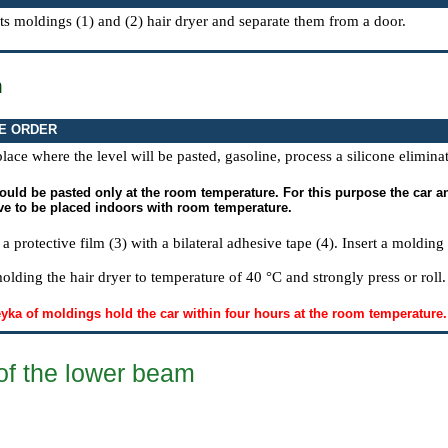
ts moldings (1) and (2) hair dryer and separate them from a door.
n
E ORDER
place where the level will be pasted, gasoline, process a silicone elimina
uld be pasted only at the room temperature. For this purpose the car and
ve to be placed indoors with room temperature.
 protective film (3) with a bilateral adhesive tape (4). Insert a moldin
olding the hair dryer to temperature of 40 °C and strongly press or roll.
leyka of moldings hold the car within four hours at the room temperature.
of the lower beam