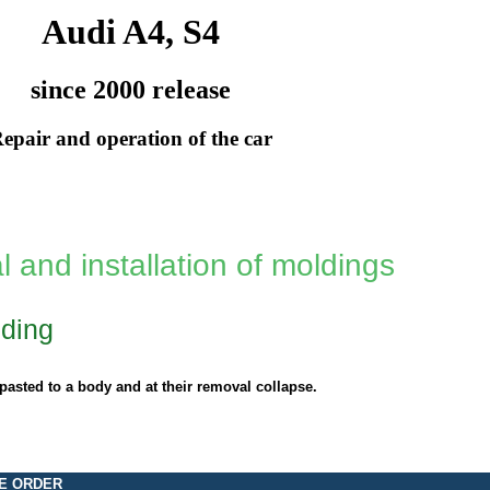
Audi A4, S4
since 2000 release
epair and operation of the car
 and installation of moldings
ding
pasted to a body and at their removal collapse.
E ORDER