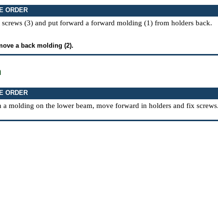
E ORDER
 screws (3) and put forward a forward molding (1) from holders back.
move a back molding (2).
n
E ORDER
h a molding on the lower beam, move forward in holders and fix screws