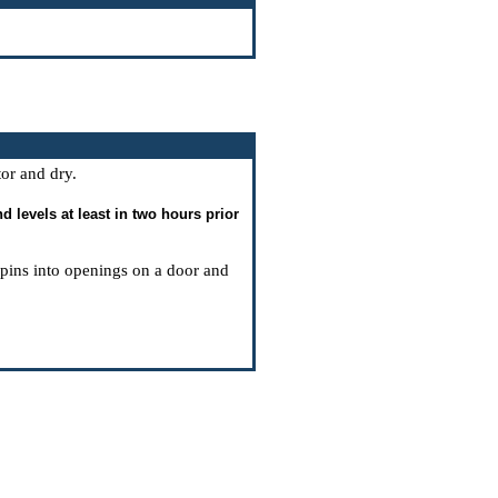
tor and dry.
 levels at least in two hours prior
g pins into openings on a door and