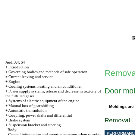
R
Audi A4, S4
+
Introduction
Removal
+
Governing bodies and methods of safe operation
+
Current leaving and service
+
Engine
+
Cooling systems, heating and air conditioner
Door mol
+
Power supply systems, release and decrease in toxicity of
the fulfilled gases
+
Systems of electric equipment of the engine
+
Manual box of gear shifting
Moldings are 
+
Automatic transmission
+
Coupling, power shafts and differential
Removal
+
Brake system
+
Suspension bracket and steering
-
Body
PERFORMANC
General information and security measures when carrying