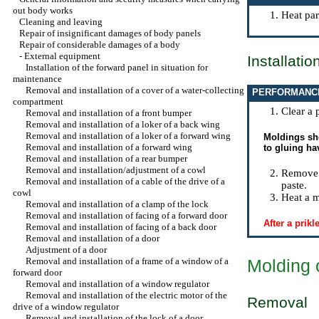
out body works
Heat par
Cleaning and leaving
Repair of insignificant damages of body panels
Repair of considerable damages of a body
-
External equipment
Installatio
Installation of the forward panel in situation for
maintenance
Removal and installation of a cover of a water-collecting
PERFORMANC
compartment
Clear a 
Removal and installation of a front bumper
Removal and installation of a loker of a back wing
Removal and installation of a loker of a forward wing
Moldings sho
Removal and installation of a forward wing
to gluing ha
Removal and installation of a rear bumper
Removal and installation/adjustment of a cowl
Remove a
Removal and installation of a cable of the drive of a
paste.
cowl
Heat a m
Removal and installation of a clamp of the lock
Removal and installation of facing of a forward door
After a prik
Removal and installation of facing of a back door
Removal and installation of a door
Adjustment of a door
Removal and installation of a frame of a window of a
Molding 
forward door
Removal and installation of a window regulator
Removal and installation of the electric motor of the
Removal
drive of a window regulator
Removal and installation of the lock of a door