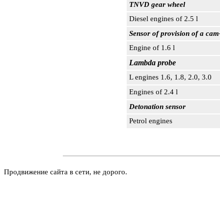
TNVD gear wheel
Diesel engines of 2.5 l
Sensor of provision of a cam
Engine of 1.6 l
Lambda probe
L engines 1.6, 1.8, 2.0, 3.0
Engines of 2.4 l
Detonation sensor
Petrol engines
Продвижение сайта в сети, не дорого.