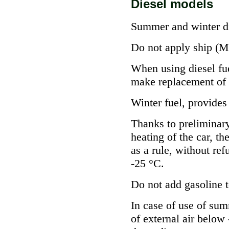
Diesel models
Summer and winter d
Do not apply ship (Mar
When using diesel fue
make replacement of 
Winter fuel, provides
Thanks to preliminary
heating of the car, th
as a rule, without ref
-25 °C.
Do not add gasoline t
In case of use of sum
of external air below 