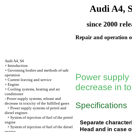
Audi A4, 
since 2000 rele
Repair and operation of
Audi A4, S4
+
Introduction
+
Governing bodies and methods of safe
Power supply 
operation
+
Current leaving and service
+
Engine
decrease in tox
+
Cooling systems, heating and air
conditioner
-
Power supply systems, release and
Specifications
decrease in toxicity of the fulfilled gases
+
Power supply systems of petrol and
diesel engines
+
System of injection of fuel of the petrol
Separate characteri
engine
+
System of injection of fuel of the diesel
Head and in case of
engine