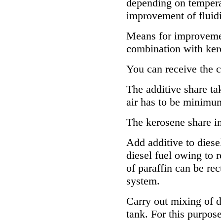
depending on temperat
improvement of fluidi
Means for improvement
combination with ker
You can receive the 
The additive share ta
air has to be minimu
The kerosene share i
Add additive to diesel
diesel fuel owing to r
of paraffin can be rec
system.
Carry out mixing of d
tank. For this purpose 