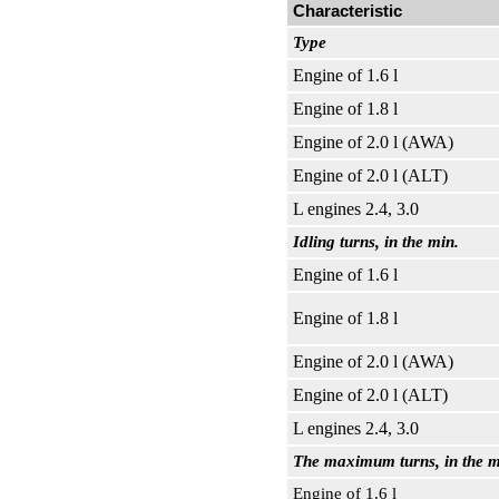
Characteristic
Type
Engine of 1.6 l
Engine of 1.8 l
Engine of 2.0 l (AWA)
Engine of 2.0 l (ALT)
L engines 2.4, 3.0
Idling turns, in the min.
Engine of 1.6 l
Engine of 1.8 l
Engine of 2.0 l (AWA)
Engine of 2.0 l (ALT)
L engines 2.4, 3.0
The maximum turns, in the m
Engine of 1.6 l