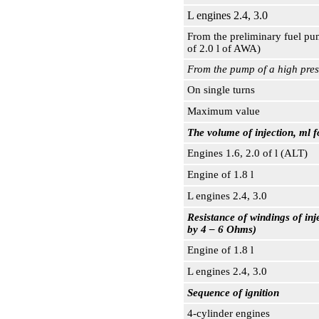
L engines 2.4, 3.0
From the preliminary fuel pu
of 2.0 l of AWA)
From the pump of a high press
On single turns
Maximum value
The volume of injection, ml f
Engines 1.6, 2.0 of l (ALT)
Engine of 1.8 l
L engines 2.4, 3.0
Resistance of windings of in
by 4 – 6 Ohms)
Engine of 1.8 l
L engines 2.4, 3.0
Sequence of ignition
4-cylinder engines