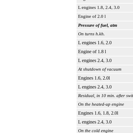
L engines 1.8, 2.4, 3.0
Engine of 2.0 l
Pressure of fuel, atm
On turns h.kh.
L engines 1.6, 2.0
Engine of 1.8 l
L engines 2.4, 3.0
At shutdown of vacuum
Engines 1.6, 2.0l
L engines 2.4, 3.0
Residual, in 10 min. after swi
On the heated-up engine
Engines 1.6, 1.8, 2.0l
L engines 2.4, 3.0
On the cold engine