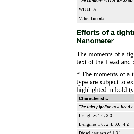
The contents WITH on 2500
WITH, %
Value lambda
Efforts of a tig
Nanometer
The moments of a tigh
text of the Head and 
* The moments of a ti
type are subject to e
highlighted in bold t
Characteristic
The inlet pipeline to a head o
L engines 1.6, 2.0
L engines 1.8, 2.4, 3.0, 4.2
Diesel engines of 1.9 l