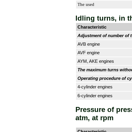
The used
Idling turns, in 
Characteristic
Adjustment of number of tu
AVB engine
AVF engine
AYM, AKE engines
The maximum turns withou
Operating procedure of cy
4-cylinder engines
6-cylinder engines
Pressure of pres
atm, at rpm
Characteristic