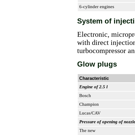
6-cylinder engines
System of inject
Electronic, micropr
with direct injecti
turbocompressor and
Glow plugs
Characteristic
Engine of 2.5 l
Bosch
Champion
Lucas/CAV
Pressure of opening of nozzle
The new