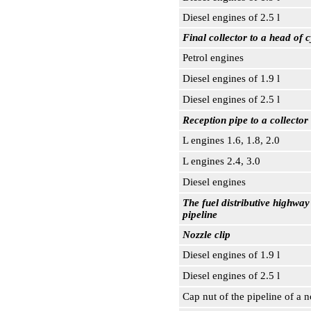
Diesel engines of 2.5 l
Final collector to a head of c
Petrol engines
Diesel engines of 1.9 l
Diesel engines of 2.5 l
Reception pipe to a collector
L engines 1.6, 1.8, 2.0
L engines 2.4, 3.0
Diesel engines
The fuel distributive highway 
pipeline
Nozzle clip
Diesel engines of 1.9 l
Diesel engines of 2.5 l
Cap nut of the pipeline of a 