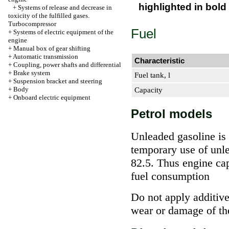
highlighted in bold
+
Systems of release and decrease in
toxicity of the fulfilled gases.
Turbocompressor
Fuel
+
Systems of electric equipment of the
engine
+
Manual box of gear shifting
+
Automatic transmission
Characteristic
+
Coupling, power shafts and differential
+
Brake system
Fuel tank, l
+
Suspension bracket and steering
+
Body
Capacity
+
Onboard electric equipment
Petrol models
Unleaded gasoline is
temporary use of unl
82.5. Thus engine capa
fuel consumption
Do not apply additive
wear or damage of th