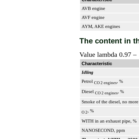
AVB engine
AVF engine
AYM, AKE engines
The content in th
Value lambda 0.97 – 
Characteristic
Idling
Petrol
, %
CO 2 engines
Diesel
, %
CO 2 engines
Smoke of the diesel, no more
, %
O 2
WITH in an exhaust pipe, %
NANOSECOND, ppm