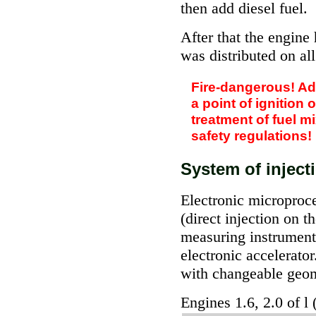
then add diesel fuel.
After that the engine
was distributed on al
Fire-dangerous! Add
a point of ignition 
treatment of fuel m
safety regulations!
System of inject
Electronic microproce
(direct injection on 
measuring instrument 
electronic accelerator
with changeable geo
Engines 1.6, 2.0 of l