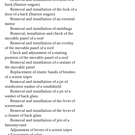
back (Station wagon)
Removal and installation of the lock of a
door of a back (Station wagon)
Removal and installation of an external
mirror
Removal and installation of moldings
Removal, installation and check of the
movable panel of a roof
Removal and installation of an overlay
of the movable panel of a roof
Check and adjustment of a starting
position of the movable panel of a roof
Removal and installation of a sealant of
the movable panel
Replacement of elastic bands of brushes
of a screen wiper
Removal and installation of a jet of
windscreen washer of a windshield
Removal and installation of a jet of a
washer of back glass
Removal and installation of the lever of
screenwash
Removal and installation of the lever of
a cleaner of back glass
Removal and installation of jets of a
faroomyvatel
Adjustment of levers of a screen wiper
+
Equipment of salon