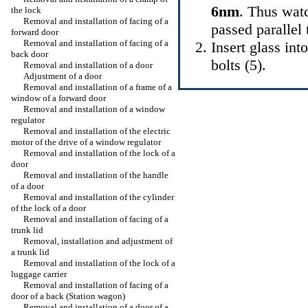
6nm
. Thus watc
the lock
Removal and installation of facing of a
passed parallel 
forward door
Removal and installation of facing of a
Insert glass in
back door
bolts (5).
Removal and installation of a door
Adjustment of a door
Removal and installation of a frame of a
window of a forward door
Removal and installation of a window
regulator
Removal and installation of the electric
motor of the drive of a window regulator
Removal and installation of the lock of a
door
Removal and installation of the handle
of a door
Removal and installation of the cylinder
of the lock of a door
Removal and installation of facing of a
trunk lid
Removal, installation and adjustment of
a trunk lid
Removal and installation of the lock of a
luggage carrier
Removal and installation of facing of a
door of a back (Station wagon)
Removal and installation of a door of a