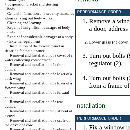
+
Suspension bracket and steering
-
Body
PERFORMANCE ORDER
General information and security measures
when carrying out body works
Remove a windo
Cleaning and leaving
a door, address 
Repair of insignificant damages of body
panels
Repair of considerable damages of a body
-
External equipment
Lower glass (4) down.
Installation of the forward panel in
situation for maintenance
Turn out bolts 
Removal and installation of a cover of a
water-collecting compartment
regulator (2).
Removal and installation of a front
bumper
Removal and installation of a loker of a
Turn out bolts 
back wing
Removal and installation of a loker of a
from a frame of
forward wing
Removal and installation of a forward
wing
Removal and installation of a rear
Installation
bumper
Removal and installation/adjustment of
a cowl
PERFORMANCE ORDER
Removal and installation of a cable of
the drive of a cowl
Fix a window r
Removal and installation of a clamp of