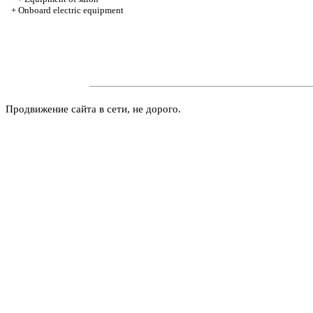
+
Onboard electric equipment
Продвижение сайта в сети, не дорого.