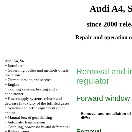
Audi A4, 
since 2000 rele
Repair and operation of
Audi A4, S4
+
Introduction
Removal and in
+
Governing bodies and methods of safe
operation
regulator
+
Current leaving and service
+
Engine
+
Cooling systems, heating and air
conditioner
Forward window
+
Power supply systems, release and
decrease in toxicity of the fulfilled gases
+
Systems of electric equipment of the
engine
Removal and installation of
+
Manual box of gear shifting
differ.
+
Automatic transmission
+
Coupling, power shafts and differential
Removal
+
Brake system