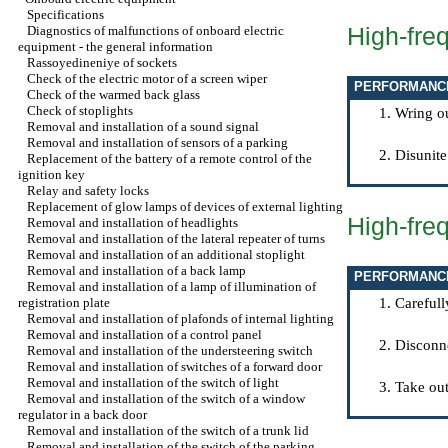
Specifications
High-fre
Diagnostics of malfunctions of onboard electric
equipment - the general information
Rassoyedineniye of sockets
Check of the electric motor of a screen wiper
PERFORMANC
Check of the warmed back glass
Check of stoplights
Wring ou
Removal and installation of a sound signal
Removal and installation of sensors of a parking
Disunite
Replacement of the battery of a remote control of the
ignition key
Relay and safety locks
Replacement of glow lamps of devices of external lighting
High-fre
Removal and installation of headlights
Removal and installation of the lateral repeater of turns
Removal and installation of an additional stoplight
Removal and installation of a back lamp
PERFORMANC
Removal and installation of a lamp of illumination of
registration plate
Carefull
Removal and installation of plafonds of internal lighting
Removal and installation of a control panel
Disconne
Removal and installation of the understeering switch
Removal and installation of switches of a forward door
Removal and installation of the switch of light
Take out
Removal and installation of the switch of a window
regulator in a back door
Removal and installation of the switch of a trunk lid
Removal and installation of the switch of the parking