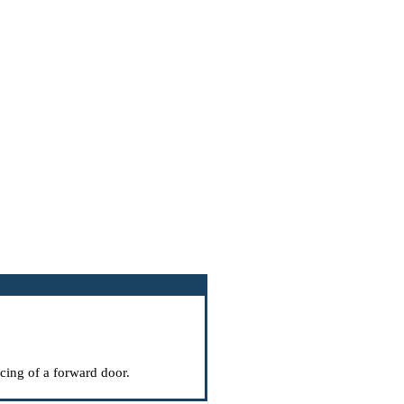
acing of a forward door
.