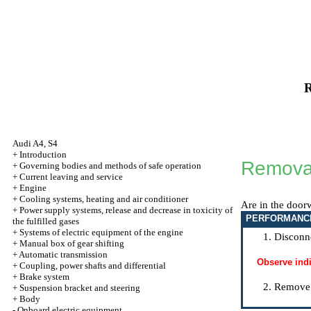
R
Audi A4, S4
+
Introduction
Removal
+
Governing bodies and methods of safe operation
+
Current leaving and service
+
Engine
+
Cooling systems, heating and air conditioner
Are in the door
+
Power supply systems, release and decrease in toxicity of
PERFORMANC
the fulfilled gases
+
Systems of electric equipment of the engine
Disconne
+
Manual box of gear shifting
+
Automatic transmission
Observe ind
+
Coupling, power shafts and differential
+
Brake system
Remove 
+
Suspension bracket and steering
+
Body
-
Onboard electric equipment