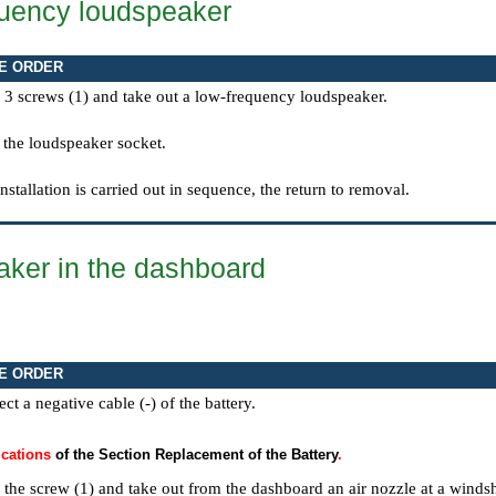
uency loudspeaker
E ORDER
 3 screws (1) and take out a low-frequency loudspeaker.
 the loudspeaker socket.
installation is carried out in sequence, the return to removal.
ker in the dashboard
E ORDER
ct a negative cable (-) of the battery.
ications
of the Section Replacement of the Battery
.
 the screw (1) and take out from the dashboard an air nozzle at a windsh