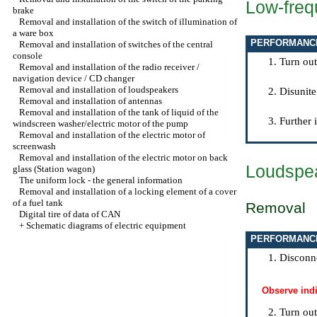
Low-freq
brake
Removal and installation of the switch of illumination of
a ware box
PERFORMANC
Removal and installation of switches of the central
console
Turn out
Removal and installation of the radio receiver /
navigation device / CD changer
Removal and installation of loudspeakers
Disunite
Removal and installation of antennas
Removal and installation of the tank of liquid of the
Further 
windscreen washer/electric motor of the pump
Removal and installation of the electric motor of
screenwash
Removal and installation of the electric motor on back
Loudspea
glass (Station wagon)
The uniform lock - the general information
Removal and installation of a locking element of a cover
of a fuel tank
Removal
Digital tire of data of CAN
+
Schematic diagrams of electric equipment
PERFORMANC
Disconne
Observe ind
Turn out