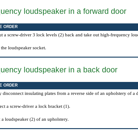
quency loudspeaker in a forward door
E ORDER
t a screw-driver 3 lock levels (2) back and take out high-frequency lou
 the loudspeaker socket.
quency loudspeaker in a back door
E ORDER
y disconnect insulating plates from a reverse side of an upholstery of a
ct a screw-driver a lock bracket (1).
 a loudspeaker (2) of an upholstery.