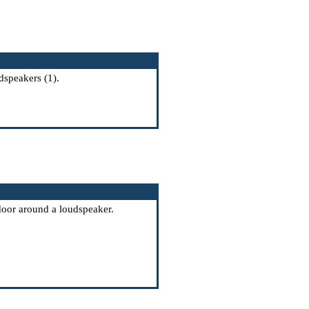
dspeakers (1).
 door around a loudspeaker.