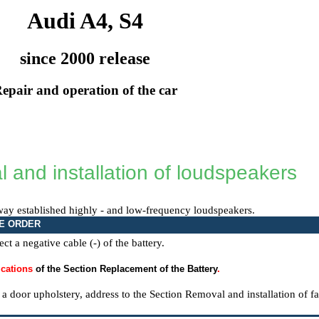
Audi A4, S4
since 2000 release
epair and operation of the car
 and installation of loudspeakers
way established highly - and low-frequency loudspeakers.
E ORDER
ct a negative cable (-) of the battery.
ications
of the Section Replacement of the Battery
.
a door upholstery, address to
the Section Removal and installation of f