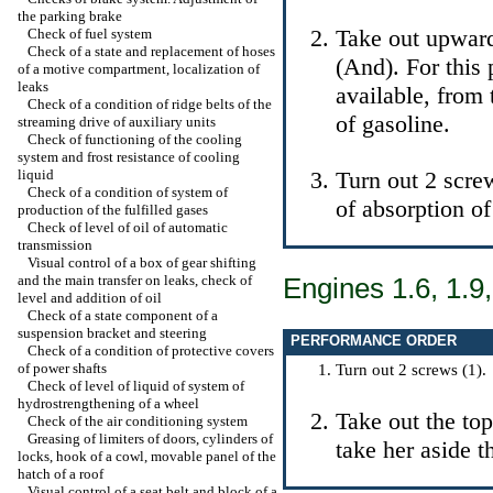
the parking brake
Take out upward
Check of fuel system
Check of a state and replacement of hoses
(And). For this p
of a motive compartment, localization of
leaks
available, from 
Check of a condition of ridge belts of the
of gasoline.
streaming drive of auxiliary units
Check of functioning of the cooling
system and frost resistance of cooling
liquid
Turn out 2 scre
Check of a condition of system of
of absorption of 
production of the fulfilled gases
Check of level of oil of automatic
transmission
Visual control of a box of gear shifting
and the main transfer on leaks, check of
Engines 1.6, 1.9,
level and addition of oil
Check of a state component of a
suspension bracket and steering
PERFORMANCE ORDER
Check of a condition of protective covers
of power shafts
Turn out 2 screws (1).
Check of level of liquid of system of
hydrostrengthening of a wheel
Take out the top
Check of the air conditioning system
Greasing of limiters of doors, cylinders of
take her aside t
locks, hook of a cowl, movable panel of the
hatch of a roof
Visual control of a seat belt and block of a