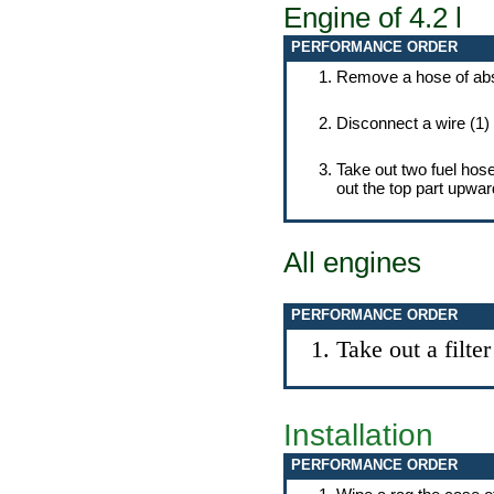
Engine of 4.2 l
PERFORMANCE ORDER
Remove a hose of absor
Disconnect a wire (1) 
Take out two fuel hoses
out the top part upwar
All engines
PERFORMANCE ORDER
Take out a filte
Installation
PERFORMANCE ORDER