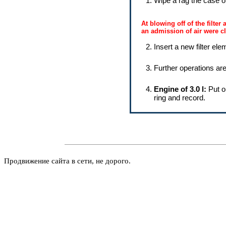
Wipe a rag the case of t
At blowing off of the filter
an admission of air were c
Insert a new filter elem
Further operations are
Engine of 3.0 l:
Put o
ring and record.
Продвижение сайта в сети, не дорого.