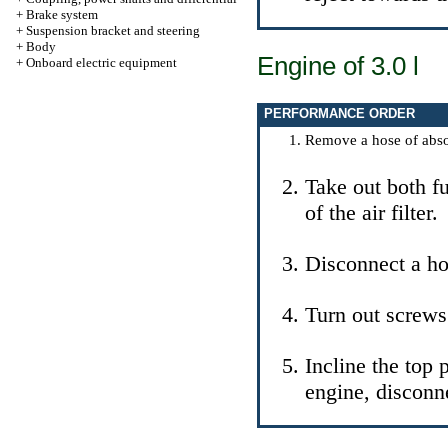
+
Brake system
+
Suspension bracket and steering
+
Body
Engine of 3.0 l
+
Onboard electric equipment
PERFORMANCE ORDER
Remove a hose of absorp
Take out both fu
of the air filter.
Disconnect a ho
Turn out screws
Incline the top p
engine, disconn