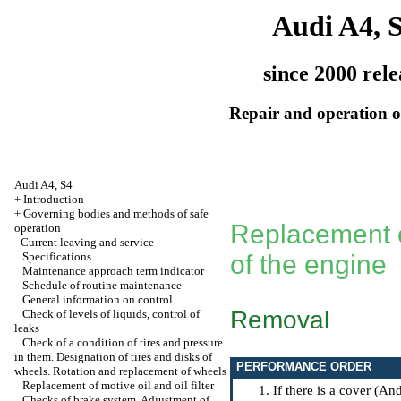
Audi A4, 
since 2000 rele
Repair and operation of
Audi A4, S4
+
Introduction
+
Governing bodies and methods of safe
Replacement of
operation
-
Current leaving and service
Specifications
of the engine
Maintenance approach term indicator
Schedule of routine maintenance
General information on control
Removal
Check of levels of liquids, control of
leaks
Check of a condition of tires and pressure
in them. Designation of tires and disks of
PERFORMANCE ORDER
wheels. Rotation and replacement of wheels
Replacement of motive oil and oil filter
If there is a cover (And
Checks of brake system. Adjustment of