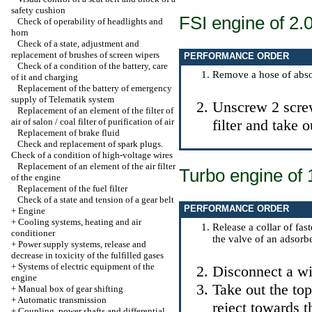
safety cushion
FSI engine of 2.
Check of operability of headlights and
horn
Check of a state, adjustment and
replacement of brushes of screen wipers
PERFORMANCE ORDER
Check of a condition of the battery, care
Remove a hose of absorp
of it and charging
Replacement of the battery of emergency
supply of Telematik system
Unscrew 2 screws
Replacement of an element of the filter of
air of salon / coal filter of purification of air
filter and take 
Replacement of brake fluid
Check and replacement of spark plugs.
Check of a condition of high-voltage wires
Replacement of an element of the air filter
Turbo engine of 1
of the engine
Replacement of the fuel filter
Check of a state and tension of a gear belt
PERFORMANCE ORDER
+
Engine
+
Cooling systems, heating and air
Release a collar of fas
conditioner
the valve of an adsorbe
+
Power supply systems, release and
decrease in toxicity of the fulfilled gases
+
Systems of electric equipment of the
Disconnect a wir
engine
Take out the top
+
Manual box of gear shifting
+
Automatic transmission
reject towards t
+
Coupling, power shafts and differential